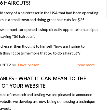
$6 HAIRCUTS!
old story of a hairdresser in the USA that had been operating
rs in a small town and doing great hair cuts for $25.
ew competitor opened a shop directly opposite him and put
 saying "$6 haircuts".
irdresser then thought to himself "how am I going to
 this? It costs me more that $6 to do a haircut"?
3, 2012
by
Dave Mason
read more...
TABLES - WHAT IT CAN MEAN TO THE
 OF YOUR WEBSITE.
ths of research and testing we are pleased to announce
 website we develop are now being done using a technique
ayout'.