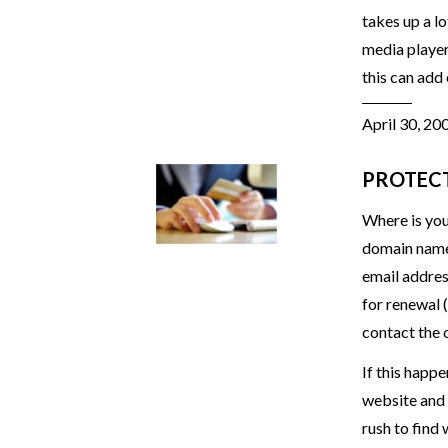
takes up a l
media player 
this can add
April 30, 20
PROTEC
Where is you
domain name 
email addres
for renewal 
contact the 
If this happe
website and 
rush to find