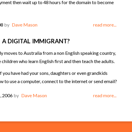
ment then wait up to 48 hours for the domain to become
08
by
Dave Mason
read more...
 A DIGITAL IMMIGRANT?
y moves to Australia from a non English speaking country,
he children who learn English first and then teach the adults.
you have had your sons, daughters or even grandkids
w to use a computer, connect to the internet or send email?
, 2006
by
Dave Mason
read more...