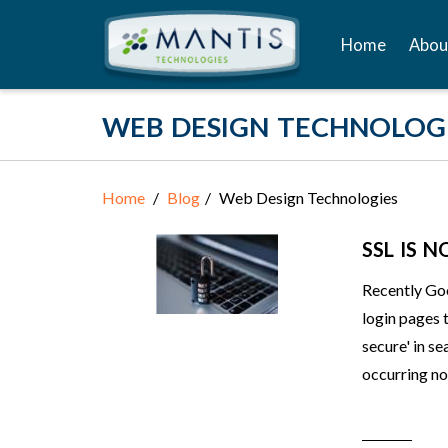
Home
Abou
WEB DESIGN TECHNOLOG
Home
Blog
Web Design Technologies
SSL IS 
Recently Goo
login pages 
secure' in se
occurring no