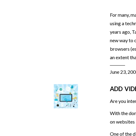
For many, ma
using a techn
years ago, T
new way to c
browsers (es
an extent th
June 23, 20
ADD VID
Are you inte
With the do
on websites 
One of the di