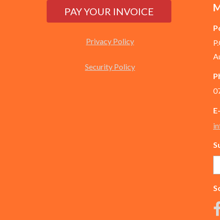
M
P
Privacy Policy
P
A
Security Policy
P
0
E
i
S
So