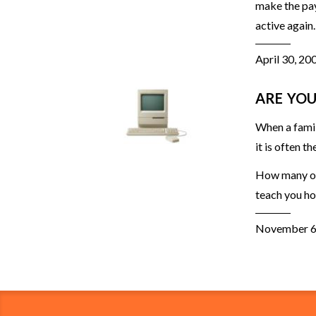
make the pay
active again.
April 30, 20
ARE YOU
When a famil
it is often t
How many of 
teach you ho
November 6