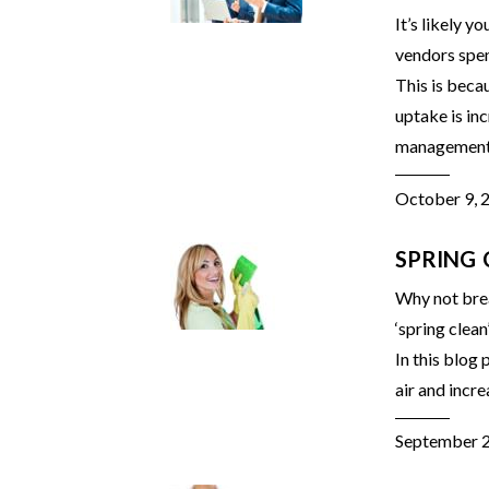
It’s likely 
vendors spen
This is beca
uptake is in
management o
October 9, 
SPRING 
Why not brea
‘spring clean
In this blog
air and incre
September 