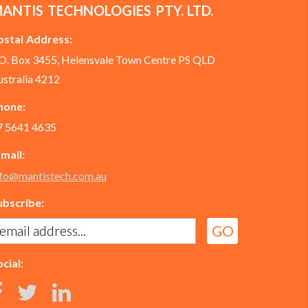
ANTIS TECHNOLOGIES PTY. LTD.
ostal Address:
.O. Box 3455, Helensvale Town Centre PS QLD
ustralia 4212
hone:
7 5641 4635
-mail:
nfo@mantistech.com.au
ubscribe:
cial: