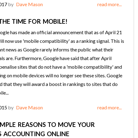
2017
by
Dave Mason
read more...
THE TIME FOR MOBILE!
ogle has made an official announcement that as of April 21
ll now use 'mobile compatibility' as a ranking signal. This is
nt news as Google rarely informs the public what their
als are. Furthermore, Google have said that after April
 penalise sites that do not have a 'mobile compatibility' and
ing on mobile devices will no longer see these sites. Google
d that they will award a boost in rankings to sites that do
le...
2015
by
Dave Mason
read more...
IMPLE REASONS TO MOVE YOUR
S ACCOUNTING ONLINE