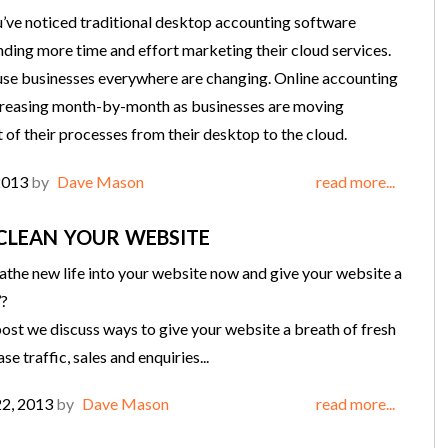
you’ve noticed traditional desktop accounting software
ding more time and effort marketing their cloud services.
use businesses everywhere are changing. Online accounting
creasing month-by-month as businesses are moving
f their processes from their desktop to the cloud.
2013
by
Dave Mason
read more...
CLEAN YOUR WEBSITE
the new life into your website now and give your website a
’?
 post we discuss ways to give your website a breath of fresh
ase traffic, sales and enquiries...
22, 2013
by
Dave Mason
read more...