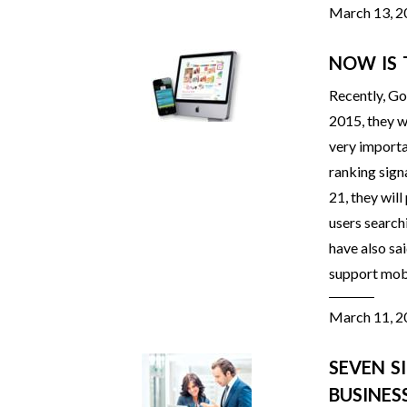
March 13, 
NOW IS 
Recently, Go
2015, they wi
very importa
ranking sign
21, they will
users search
have also sai
support mobi
March 11, 
SEVEN S
BUSINES