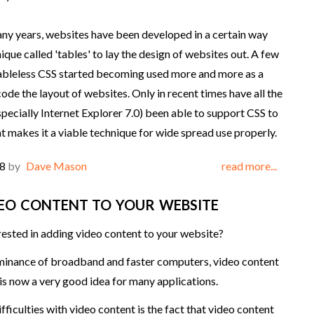
ny years, websites have been developed in a certain way
ique called 'tables' to lay the design of websites out. A few
ableless CSS started becoming used more and more as a
ode the layout of websites. Only in recent times have all the
pecially Internet Explorer 7.0) been able to support CSS to
at makes it a viable technique for wide spread use properly.
08
by
Dave Mason
read more...
EO CONTENT TO YOUR WEBSITE
rested in adding video content to your website?
minance of broadband and faster computers, video content
is now a very good idea for many applications.
fficulties with video content is the fact that video content