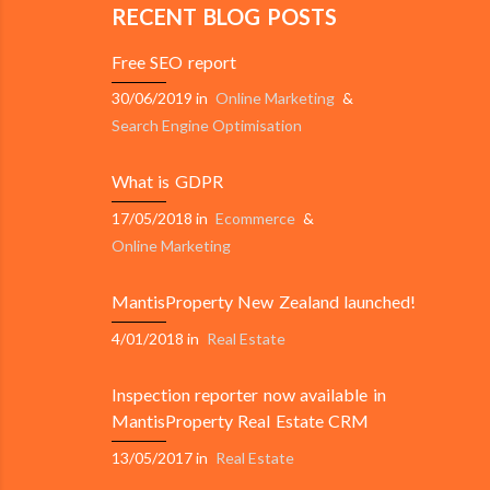
RECENT BLOG POSTS
Free SEO report
30/06/2019
in
Online Marketing
&
Search Engine Optimisation
What is GDPR
17/05/2018
in
Ecommerce
&
Online Marketing
MantisProperty New Zealand launched!
4/01/2018
in
Real Estate
Inspection reporter now available in
MantisProperty Real Estate CRM
13/05/2017
in
Real Estate