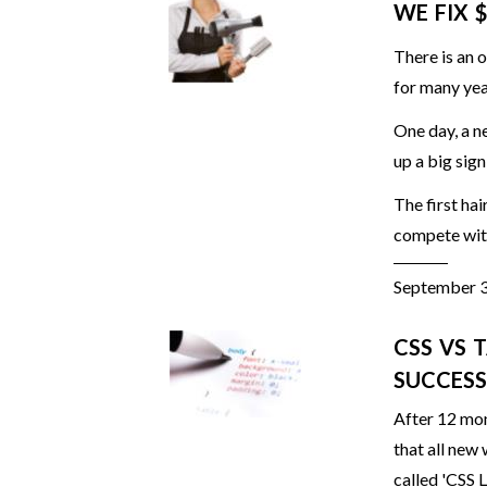
WE FIX 
There is an 
for many yea
One day, a n
up a big sign
The first ha
compete with
September 
CSS VS 
SUCCESS
After 12 mon
that all new
called 'CSS L