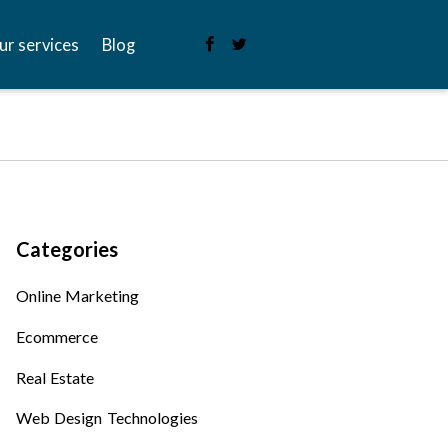
ur services
Blog
Categories
Online Marketing
Ecommerce
Real Estate
Web Design Technologies