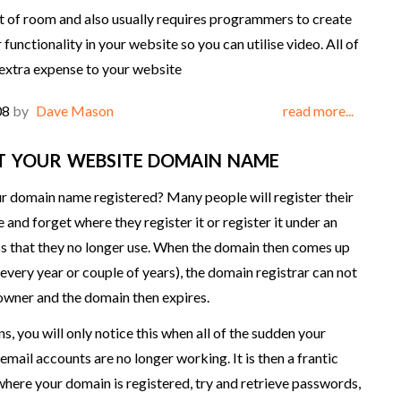
ot of room and also usually requires programmers to create
functionality in your website so you can utilise video. All of
 extra expense to your website
08
by
Dave Mason
read more...
T YOUR WEBSITE DOMAIN NAME
r domain name registered? Many people will register their
and forget where they register it or register it under an
s that they no longer use. When the domain then comes up
(every year or couple of years), the domain registrar can not
owner and the domain then expires.
ns, you will only notice this when all of the sudden your
email accounts are no longer working. It is then a frantic
 where your domain is registered, try and retrieve passwords,