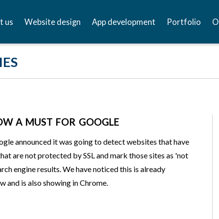
t us
Website design
App development
Portfolio
O
IES
NOW A MUST FOR GOOGLE
gle announced it was going to detect websites that have
that are not protected by SSL and mark those sites as 'not
arch engine results. We have noticed this is already
w and is also showing in Chrome.