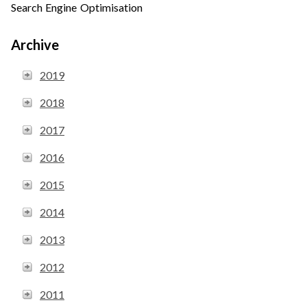
Search Engine Optimisation
Archive
2019
2018
2017
2016
2015
2014
2013
2012
2011