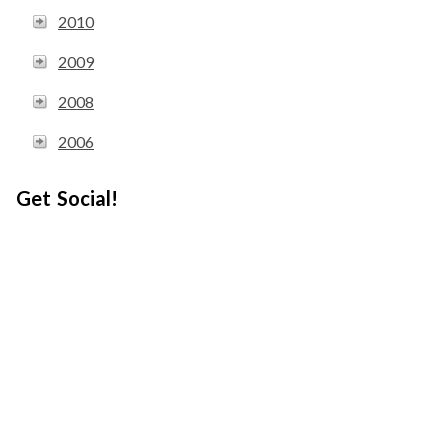
2010
2009
2008
2006
Get Social!