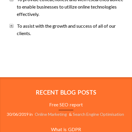
to enable businesses to utilize online technologies
effectively.
To assist with the growth and success of all of our
clients.
RECENT BLOG POSTS
Free SEO report
30/06/2019
in
Online Marketing
&
Search Engine Optimisation
What is GDPR