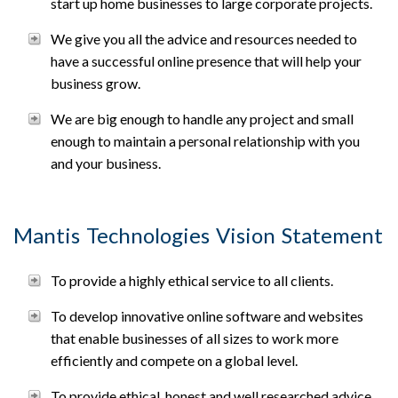
start up home businesses to large corporate projects.
We give you all the advice and resources needed to
have a successful online presence that will help your
business grow.
We are big enough to handle any project and small
enough to maintain a personal relationship with you
and your business.
Mantis Technologies Vision Statement
To provide a highly ethical service to all clients.
To develop innovative online software and websites
that enable businesses of all sizes to work more
efficiently and compete on a global level.
To provide ethical, honest and well researched advice