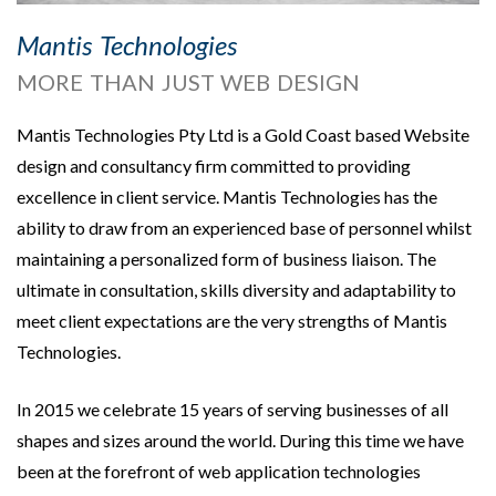
Mantis Technologies
MORE THAN JUST WEB DESIGN
Mantis Technologies Pty Ltd is a Gold Coast based Website
design and consultancy firm committed to providing
excellence in client service. Mantis Technologies has the
ability to draw from an experienced base of personnel whilst
maintaining a personalized form of business liaison. The
ultimate in consultation, skills diversity and adaptability to
meet client expectations are the very strengths of Mantis
Technologies.
In 2015 we celebrate 15 years of serving businesses of all
shapes and sizes around the world. During this time we have
been at the forefront of web application technologies