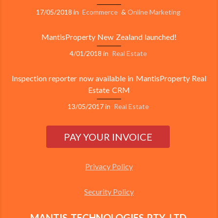
17/05/2018
in
Ecommerce
&
Online Marketing
MantisProperty New Zealand launched!
4/01/2018
in
Real Estate
Inspection reporter now available in MantisProperty Real
Estate CRM
13/05/2017
in
Real Estate
Privacy Policy
Security Policy
MANTIS TECHNOLOGIES PTY. LTD.