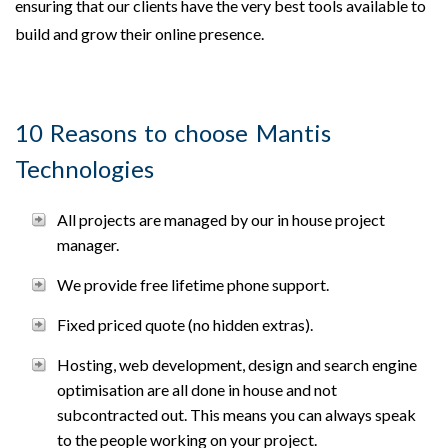
ensuring that our clients have the very best tools available to
build and grow their online presence.
10 Reasons to choose Mantis
Technologies
All projects are managed by our in house project
manager.
We provide free lifetime phone support.
Fixed priced quote (no hidden extras).
Hosting, web development, design and search engine
optimisation are all done in house and not
subcontracted out. This means you can always speak
to the people working on your project.