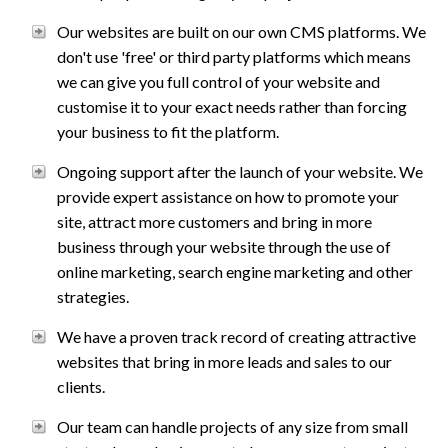
Our websites are built on our own CMS platforms. We
don't use 'free' or third party platforms which means
we can give you full control of your website and
customise it to your exact needs rather than forcing
your business to fit the platform.
Ongoing support after the launch of your website. We
provide expert assistance on how to promote your
site, attract more customers and bring in more
business through your website through the use of
online marketing, search engine marketing and other
strategies.
We have a proven track record of creating attractive
websites that bring in more leads and sales to our
clients.
Our team can handle projects of any size from small