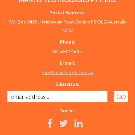
Postal Address:
P.O. Box 3455, Helensvale Town Centre PS QLD Australia
4212
Phone:
07 5641 4635
E-mail:
info@mantistech.com.au
Subscribe:
Social: