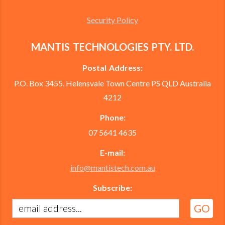
Security Policy
MANTIS TECHNOLOGIES PTY. LTD.
Postal Address:
P.O. Box 3455, Helensvale Town Centre PS QLD Australia
4212
Phone:
07 5641 4635
E-mail:
info@mantistech.com.au
Subscribe: