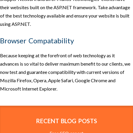
their websites built on the ASP.NET framework. Take advantage
of the best technology available and ensure your website is built
using ASP.NET.
Browser Compatability
Because keeping at the forefront of web technology as it
advances is so vital to deliver maximum benefit to our clients, we
now test and guarantee compatibility with current versions of
Mozilla Firefox, Opera, Apple Safari, Google Chrome and
Microsoft Internet Explorer.
RECENT BLOG POSTS