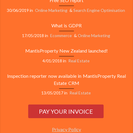
Free SEO report
30/06/2019
in
Online Marketing
&
Search Engine Optimisation
What is GDPR
17/05/2018
in
Ecommerce
&
Online Marketing
MantisProperty New Zealand launched!
4/01/2018
in
Real Estate
Inspection reporter now available in MantisProperty Real
Estate CRM
13/05/2017
in
Real Estate
Privacy Policy