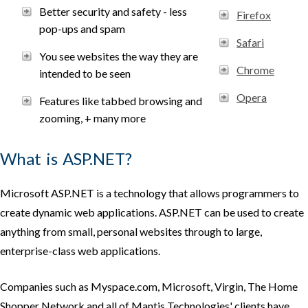
Better security and safety - less
Firefox
pop-ups and spam
Safari
You see websites the way they are
Chrome
intended to be seen
Opera
Features like tabbed browsing and
zooming, + many more
What is ASP.NET?
Microsoft ASP.NET is a technology that allows programmers to
create dynamic web applications. ASP.NET can be used to create
anything from small, personal websites through to large,
enterprise-class web applications.
Companies such as Myspace.com, Microsoft, Virgin, The Home
Shopper Network and all of Mantis Technologies' clients have