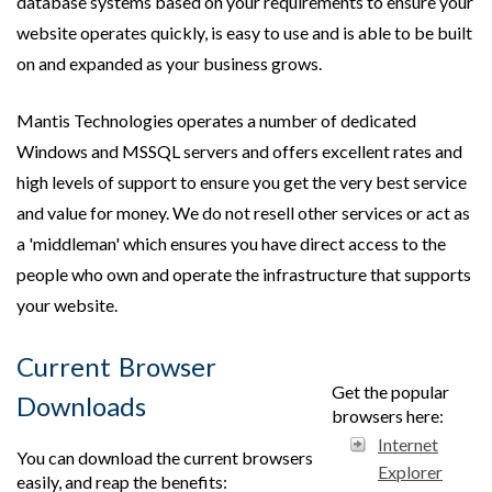
database systems based on your requirements to ensure your
website operates quickly, is easy to use and is able to be built
on and expanded as your business grows.
Mantis Technologies operates a number of dedicated
Windows and MSSQL servers and offers excellent rates and
high levels of support to ensure you get the very best service
and value for money. We do not resell other services or act as
a 'middleman' which ensures you have direct access to the
people who own and operate the infrastructure that supports
your website.
Current Browser
Get the popular
Downloads
browsers here:
Internet
You can download the current browsers
Explorer
easily, and reap the benefits: