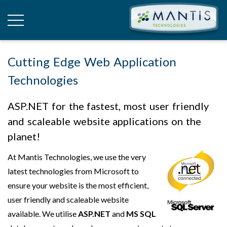
Cutting Edge Web Application
Technologies
ASP.NET for the fastest, most user friendly
and scaleable website applications on the
planet!
At Mantis Technologies, we use the very
latest technologies from Microsoft to
ensure your website is the most efficient,
user friendly and scaleable website
available. We utilise
ASP.NET
and
MS SQL