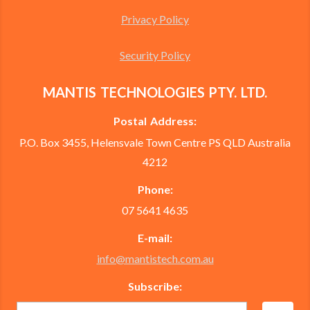
Privacy Policy
Security Policy
MANTIS TECHNOLOGIES PTY. LTD.
Postal Address:
P.O. Box 3455, Helensvale Town Centre PS QLD Australia
4212
Phone:
07 5641 4635
E-mail:
info@mantistech.com.au
Subscribe: