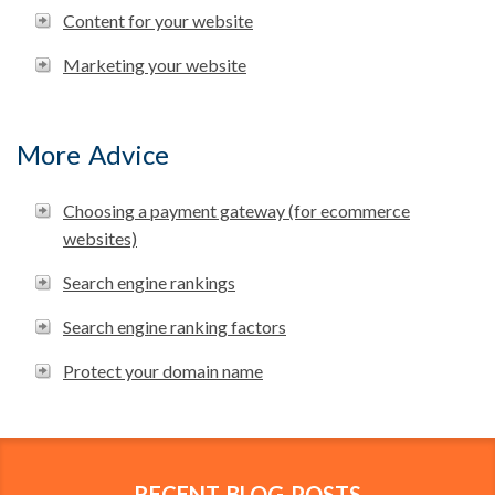
Content for your website
Marketing your website
More Advice
Choosing a payment gateway (for ecommerce
websites)
Search engine rankings
Search engine ranking factors
Protect your domain name
RECENT BLOG POSTS