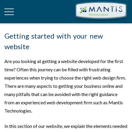
Getting started with your new
website
Are you looking at getting a website developed for the first
time? Often this journey can be filled with frustrating
experiences when trying to choose the right web design firm.
There are many aspects to getting your business online and
many pitfalls that can be avoided with the right guidance
from an experienced web development firm such as Mantis
Technologies.
In this section of our website, we explain the elements needed