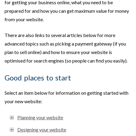
for getting your business online, what you need to be
prepared for and how you can get maximum value for money
from your website.
There are also links to several articles below for more
advanced topics such as picking a payment gateway (if you
plan to sell online) and how to ensure your website is
optimised for search engines (so people can find you easily).
Good places to start
Select an item below for information on getting started with
your new website:
Planning your website
Designing your website