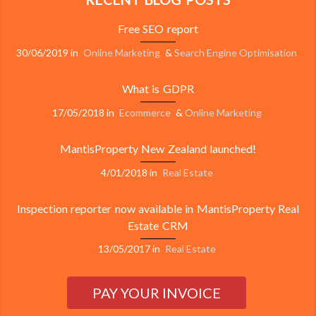
Free SEO report
30/06/2019
in
Online Marketing
&
Search Engine Optimisation
What is GDPR
17/05/2018
in
Ecommerce
&
Online Marketing
MantisProperty New Zealand launched!
4/01/2018
in
Real Estate
Inspection reporter now available in MantisProperty Real
Estate CRM
13/05/2017
in
Real Estate