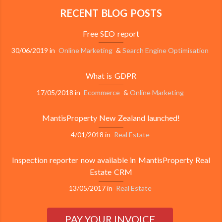
RECENT BLOG POSTS
Free SEO report
30/06/2019
in
Online Marketing
&
Search Engine Optimisation
What is GDPR
17/05/2018
in
Ecommerce
&
Online Marketing
MantisProperty New Zealand launched!
4/01/2018
in
Real Estate
Inspection reporter now available in MantisProperty Real
Estate CRM
13/05/2017
in
Real Estate