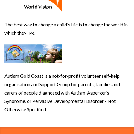
The best way to change a child's life is to change the world in
which they live.
Autism Gold Coast is a not-for-profit volunteer self-help
organisation and Support Group for parents, families and
carers of people diagnosed with Autism, Asperger’s
Syndrome, or Pervasive Developmental Disorder - Not
Otherwise Specified.