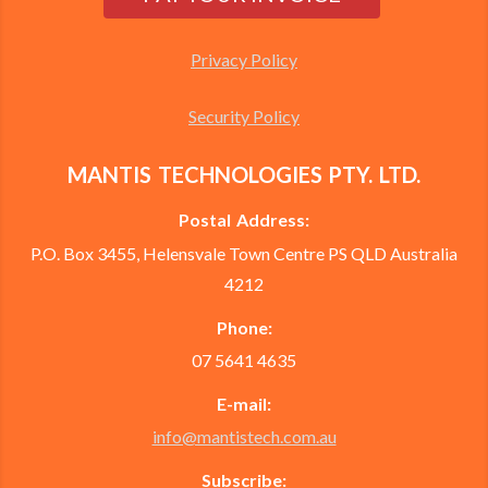
Privacy Policy
Security Policy
MANTIS TECHNOLOGIES PTY. LTD.
Postal Address:
P.O. Box 3455, Helensvale Town Centre PS QLD Australia
4212
Phone:
07 5641 4635
E-mail:
info@mantistech.com.au
Subscribe: