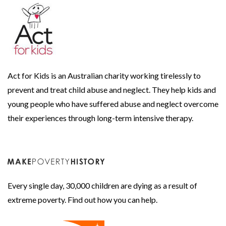
Act for Kids is an Australian charity working tirelessly to
prevent and treat child abuse and neglect. They help kids and
young people who have suffered abuse and neglect overcome
their experiences through long-term intensive therapy.
Every single day, 30,000 children are dying as a result of
extreme poverty. Find out how you can help.