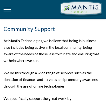
Community Support
At Mantis Technologies, we believe that being in business
also includes being active in the local community, being
aware of the needs of those less fortunate and ensuring that
we help where we can.
We do this through a wide range of services such as the
donation of finances and services and promoting awareness
through the use of online technologies.
We specifically support the great work by: