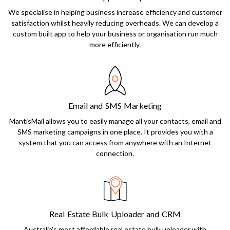
We specialise in helping business increase efficiency and customer
satisfaction whilst heavily reducing overheads. We can develop a
custom built app to help your business or organisation run much
more efficiently.
Email and SMS Marketing
MantisMail allows you to easily manage all your contacts, email and
SMS marketing campaigns in one place. It provides you with a
system that you can access from anywhere with an Internet
connection.
Real Estate Bulk Uploader and CRM
Australia's most affordable real estate bulk uploader with