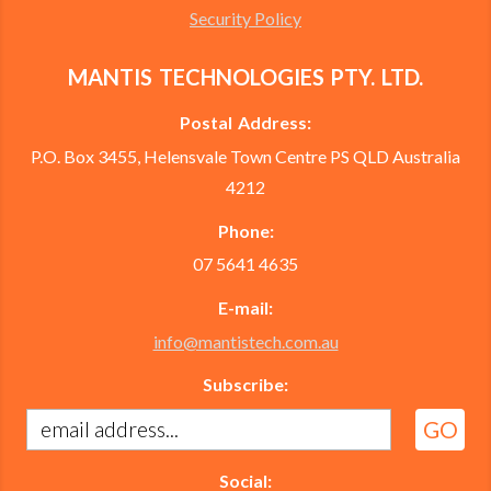
Security Policy
MANTIS TECHNOLOGIES PTY. LTD.
Postal Address:
P.O. Box 3455, Helensvale Town Centre PS QLD Australia
4212
Phone:
07 5641 4635
E-mail:
info@mantistech.com.au
Subscribe:
Social: