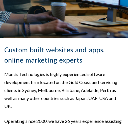
Custom built websites and apps,
online marketing experts
Mantis Technologies is highly experienced software
development firm located on the Gold Coast and servicing
clients in Sydney, Melbourne, Brisbane, Adelaide, Perth as
well as many other countries such as Japan, UAE, USA and
UK.
Operating since 2000, we have 26 years experience assisting