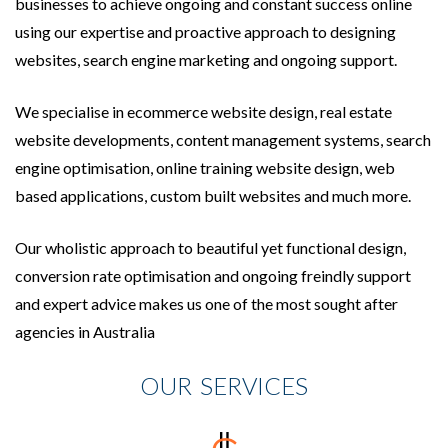
businesses to achieve ongoing and constant success online
using our expertise and proactive approach to designing
websites, search engine marketing and ongoing support.
We specialise in ecommerce website design, real estate
website developments, content management systems, search
engine optimisation, online training website design, web
based applications, custom built websites and much more.
Our wholistic approach to beautiful yet functional design,
conversion rate optimisation and ongoing freindly support
and expert advice makes us one of the most sought after
agencies in Australia
OUR SERVICES