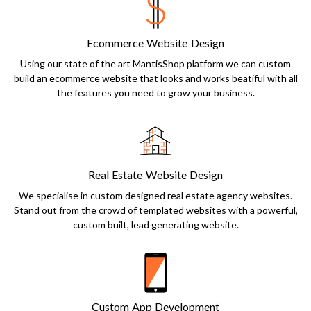
Ecommerce Website Design
Using our state of the art MantisShop platform we can custom
build an ecommerce website that looks and works beatiful with all
the features you need to grow your business.
Real Estate Website Design
We specialise in custom designed real estate agency websites.
Stand out from the crowd of templated websites with a powerful,
custom built, lead generating website.
Custom App Development