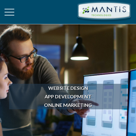
WEBSITE DESIGN
APP DEVELOPMENT
ONLINE MARKETING