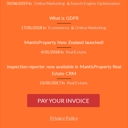
30/06/2019
in
Online Marketing
&
Search Engine Optimisation
What is GDPR
17/05/2018
in
Ecommerce
&
Online Marketing
MantisProperty New Zealand launched!
4/01/2018
in
Real Estate
Inspection reporter now available in MantisProperty Real
Estate CRM
13/05/2017
in
Real Estate
Privacy Policy