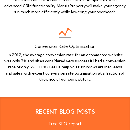
advanced CRM functionality. MantisProperty will make your agency
run much more efficiently while lowering your overheads.
Conversion Rate Optimisation
In 2012, the average conversion rate for an ecommerce website
was only 2% and sites considered very successful had a conversion
rate of only 5% - 10%? Let us help you turn browsers into leads
and sales with expert conversion rate optimisation at a fraction of
the price of our competitors.
RECENT BLOG POSTS
Free SEO report