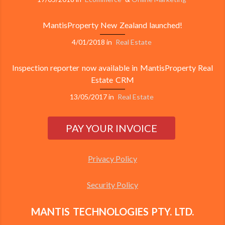
MantisProperty New Zealand launched!
4/01/2018
in
Real Estate
Inspection reporter now available in MantisProperty Real
Estate CRM
13/05/2017
in
Real Estate
Privacy Policy
Security Policy
MANTIS TECHNOLOGIES PTY. LTD.