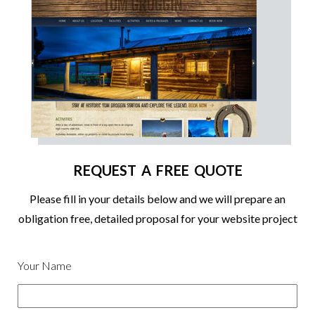
REQUEST A FREE QUOTE
Please fill in your details below and we will prepare an
obligation free, detailed proposal for your website project
Your Name