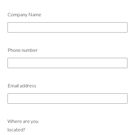
Company Name
Phone number
Email address
Where are you
located?