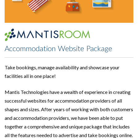
Accommodation Website Package
Take bookings, manage availability and showcase your
facilities all in one place!
Mantis Technologies have a wealth of experience in creating
successful websites for accommodation providers of all
shapes and sizes. After years of working with both customers
and accommodation providers, we have been able to put
together a comprehensive and unique package that includes
all the features needed to advertise and take bookings online.