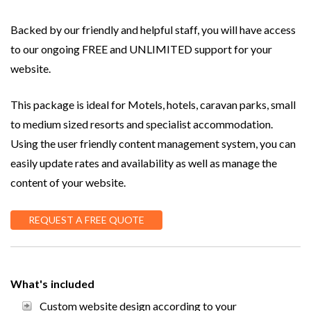
Backed by our friendly and helpful staff, you will have access
to our ongoing FREE and UNLIMITED support for your
website.
This package is ideal for Motels, hotels, caravan parks, small
to medium sized resorts and specialist accommodation.
Using the user friendly content management system, you can
easily update rates and availability as well as manage the
content of your website.
REQUEST A FREE QUOTE
What's included
Custom website design according to your