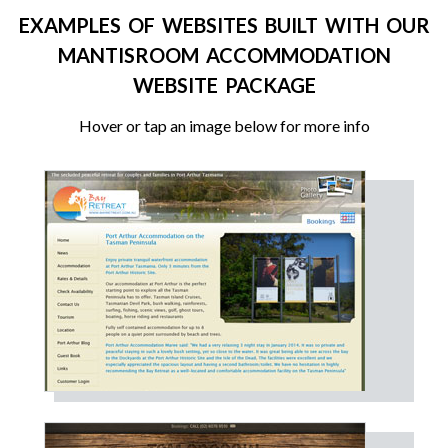
EXAMPLES OF WEBSITES BUILT WITH OUR
MANTISROOM ACCOMMODATION
WEBSITE PACKAGE
Hover or tap an image below for more info