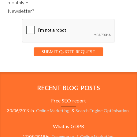
monthly E-
Newsletter?
RECENT BLOG POSTS
Free SEO report
30/06/2019
in
Online Marketing
&
Search Engine Optimisation
What is GDPR
17/05/2018
in
Ecommerce
&
Online Marketing