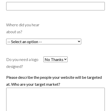
Where did you hear
about us?
Do you need a logo
designed?
Please describe the people your website will be targeted
at. Who are your target market?