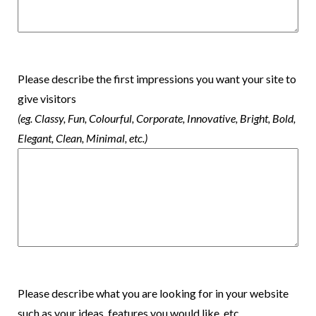
Please describe the first impressions you want your site to
give visitors
(eg. Classy, Fun, Colourful, Corporate, Innovative, Bright, Bold,
Elegant, Clean, Minimal, etc.)
Please describe what you are looking for in your website
such as your ideas, features you would like, etc.