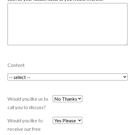
Content
Would you like us to
call you to discuss?
Would you like to
receive our free