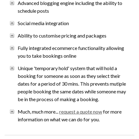
Advanced blogging engine including the ability to
schedule posts
Social media integration
Ability to customise pricing and packages
Fully integrated ecommerce functionality allowing
you to take bookings online
Unique 'temporary hold' system that will hold a
booking for someone as soon as they select their
dates for a period of 30 mins. This prevents mutiple
people booking the same dates while someone may
be in the process of making a booking.
Much, much more...
request a quote now
for more
information on what we can do for you.