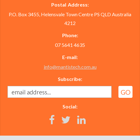
Postal Address:
P.O. Box 3455, Helensvale Town Centre PS QLD Australia
4212
Phone:
07 5641 4635
E-mail:
info@mantistech.com.au
Subscribe:
Social: