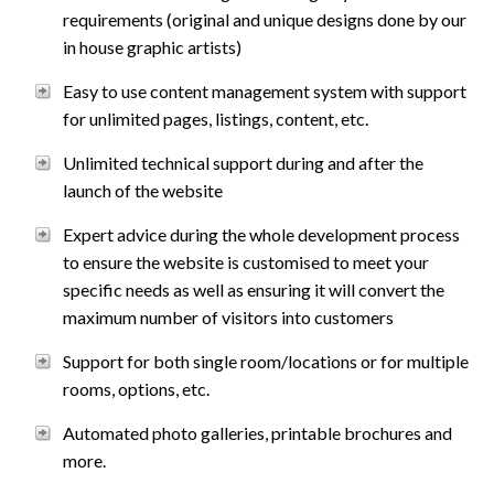
requirements (original and unique designs done by our
in house graphic artists)
Easy to use content management system with support
for unlimited pages, listings, content, etc.
Unlimited technical support during and after the
launch of the website
Expert advice during the whole development process
to ensure the website is customised to meet your
specific needs as well as ensuring it will convert the
maximum number of visitors into customers
Support for both single room/locations or for multiple
rooms, options, etc.
Automated photo galleries, printable brochures and
more.