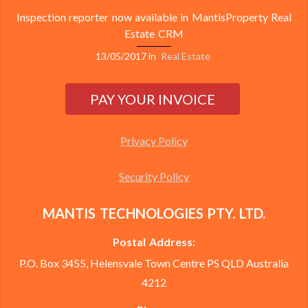
Inspection reporter now available in MantisProperty Real
Estate CRM
13/05/2017
in
Real Estate
Privacy Policy
Security Policy
MANTIS TECHNOLOGIES PTY. LTD.
Postal Address:
P.O. Box 3455, Helensvale Town Centre PS QLD Australia
4212