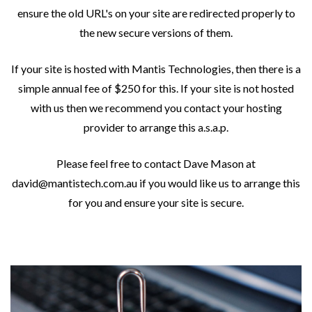
ensure the old URL's on your site are redirected properly to
the new secure versions of them.
If your site is hosted with Mantis Technologies, then there is a
simple annual fee of $250 for this. If your site is not hosted
with us then we recommend you contact your hosting
provider to arrange this a.s.a.p.
Please feel free to contact Dave Mason at
david@mantistech.com.au if you would like us to arrange this
for you and ensure your site is secure.