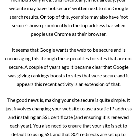
website may have 'not secure' written next to it in Google
search results. On top of this, your site may also have 'not
secure' shown prominently in the top address bar when
people use Chrome as their browser.
It seems that Google wants the web to be secure and is
encouraging this through these penalties for sites that are not
secure. A couple of years ago it became clear that Google
was giving rankings boosts to sites that were secure and it
appears this recent activity is an extension of that.
The good news is, making your site secure is quite simple. It
just involves changing your website to use a static IP address
and installing an SSL certificate (and ensuring it is renewed
each year). You also need to ensure that your site is set to
default to using SSL and that 301 redirects are set up to