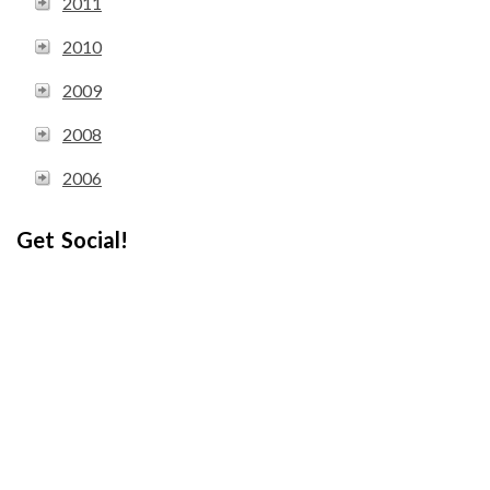
2011
2010
2009
2008
2006
Get Social!