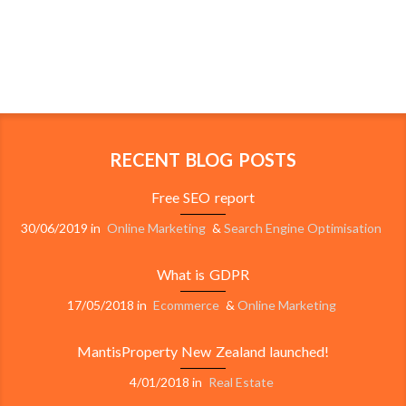
RECENT BLOG POSTS
Free SEO report
30/06/2019
in
Online Marketing
&
Search Engine Optimisation
What is GDPR
17/05/2018
in
Ecommerce
&
Online Marketing
MantisProperty New Zealand launched!
4/01/2018
in
Real Estate