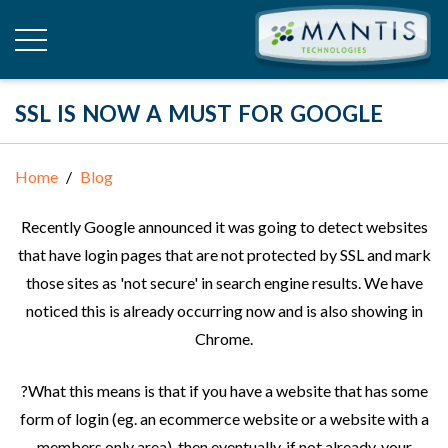
SSL IS NOW A MUST FOR GOOGLE
Home
Blog
Recently Google announced it was going to detect websites
that have login pages that are not protected by SSL and mark
those sites as 'not secure' in search engine results. We have
noticed this is already occurring now and is also showing in
Chrome.
?What this means is that if you have a website that has some
form of login (eg. an ecommerce website or a website with a
members only area), then eventually, if not already, your