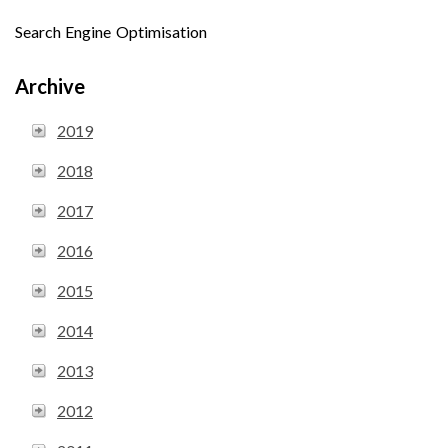
Search Engine Optimisation
Archive
2019
2018
2017
2016
2015
2014
2013
2012