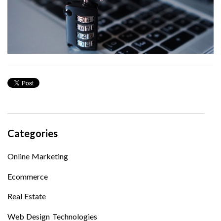
Categories
Online Marketing
Ecommerce
Real Estate
Web Design Technologies