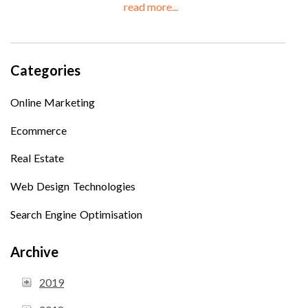
read more...
Categories
Online Marketing
Ecommerce
Real Estate
Web Design Technologies
Search Engine Optimisation
Archive
2019