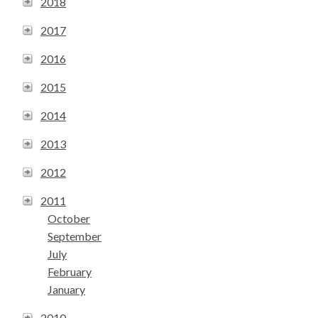
2018
2017
2016
2015
2014
2013
2012
2011
October
September
July
February
January
2010