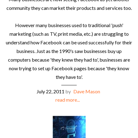
community they can market their products and services too.
However many businesses used to traditional 'push'
marketing (such as TV, print media, etc.) are struggling to
understand how Facebook can be used successfully for their
business. Just as the 1990's saw businesses buy up
computers because 'they knew they had to', businesses are
now trying to set up Facebook pages because 'they know
they have to'.
July 22, 2011
by
Dave Mason
read more...