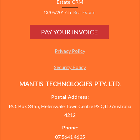
Estate CRM
13/05/2017
in
Real Estate
Privacy Policy
Security Policy
MANTIS TECHNOLOGIES PTY. LTD.
Postal Address:
P.O. Box 3455, Helensvale Town Centre PS QLD Australia
4212
Phone:
07 5641 4635