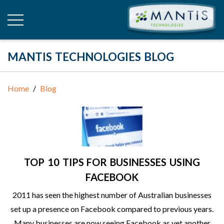
MANTIS TECHNOLOGIES BLOG
Home
Blog
TOP 10 TIPS FOR BUSINESSES USING
FACEBOOK
2011 has seen the highest number of Australian businesses
set up a presence on Facebook compared to previous years.
Many businesses are now seeing Facebook as yet another