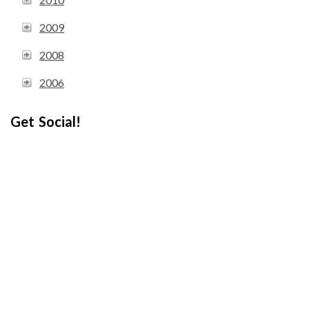
2009
2008
2006
Get Social!