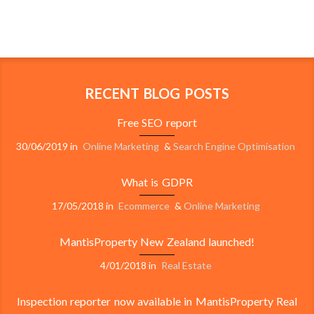
RECENT BLOG POSTS
Free SEO report
30/06/2019
in
Online Marketing
&
Search Engine Optimisation
What is GDPR
17/05/2018
in
Ecommerce
&
Online Marketing
MantisProperty New Zealand launched!
4/01/2018
in
Real Estate
Inspection reporter now available in MantisProperty Real