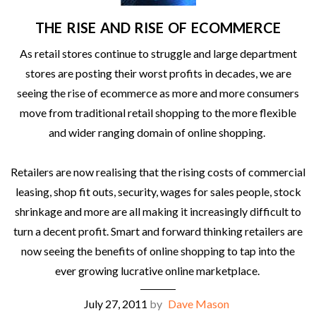
THE RISE AND RISE OF ECOMMERCE
As retail stores continue to struggle and large department
stores are posting their worst profits in decades, we are
seeing the rise of ecommerce as more and more consumers
move from traditional retail shopping to the more flexible
and wider ranging domain of online shopping.
Retailers are now realising that the rising costs of commercial
leasing, shop fit outs, security, wages for sales people, stock
shrinkage and more are all making it increasingly difficult to
turn a decent profit. Smart and forward thinking retailers are
now seeing the benefits of online shopping to tap into the
ever growing lucrative online marketplace.
July 27, 2011
by
Dave Mason