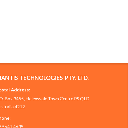
ANTIS TECHNOLOGIES PTY. LTD.
ostal Address:
.O. Box 3455, Helensvale Town Centre PS QLD
ustralia 4212
hone:
7 5641 4635