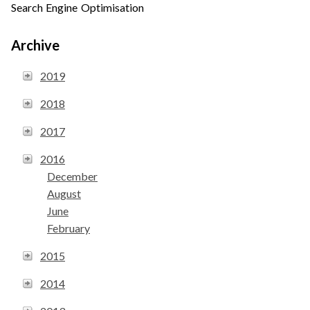
Search Engine Optimisation
Archive
2019
2018
2017
2016
December
August
June
February
2015
2014