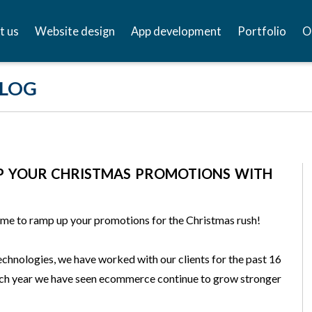
t us
Website design
App development
Portfolio
O
BLOG
P YOUR CHRISTMAS PROMOTIONS WITH
ime to ramp up your promotions for the Christmas rush!
chnologies, we have worked with our clients for the past 16
ach year we have seen ecommerce continue to grow stronger