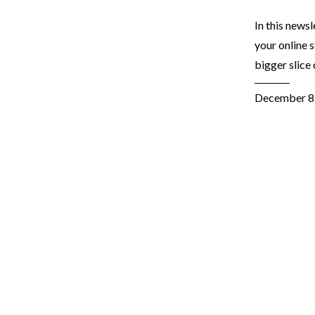
In this news
your online 
bigger slice
December 8