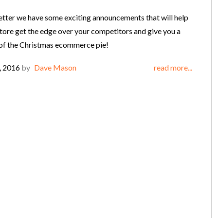
letter we have some exciting announcements that will help
store get the edge over your competitors and give you a
 of the Christmas ecommerce pie!
, 2016
by
Dave Mason
read more...