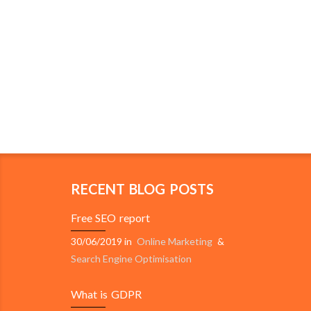
RECENT BLOG POSTS
Free SEO report
30/06/2019
in
Online Marketing
&
Search Engine Optimisation
What is GDPR