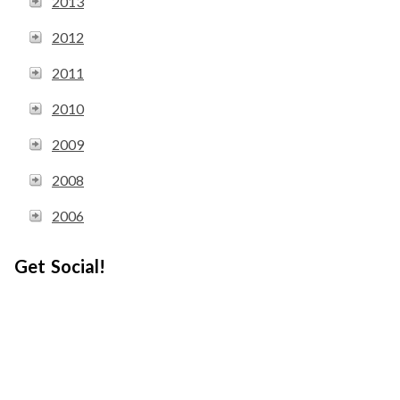
2013
2012
2011
2010
2009
2008
2006
Get Social!