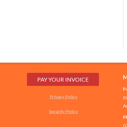
M
P
Privacy Policy
P
A
Security Policy
P
0