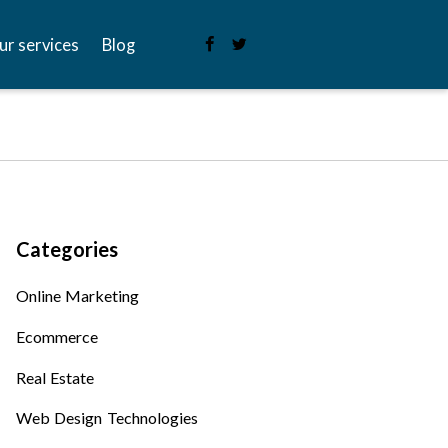
ur services
Blog
Categories
Online Marketing
Ecommerce
Real Estate
Web Design Technologies