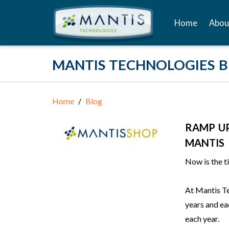
Home
Abou
MANTIS TECHNOLOGIES 
Home
Blog
RAMP U
MANTIS
Now is the t
At Mantis Te
years and e
each year.