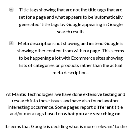
Title tags showing that are not the title tags that are
set for a page and what appears to be 'automatically
generated' title tags by Google appearing in Google
search results
Meta descriptions not showing and instead Google is
showing other content from within a page. This seems
to be happening a lot with Ecommerce sites showing
lists of categories or products rather than the actual
meta descriptions
At Mantis Technologies, we have done extensive testing and
research into these issues and have also found another
interesting occurrence. Some pages report
different
title
and/or meta tags based on
what you are searching on
.
It seems that Google is deciding what is more 'relevant' to the