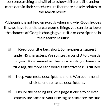
person searching and will often show different title and/or
meta data in their search results that more closely relates to
the search results.
Although it is not known exactly when and why Google does
this, we have found there are some things you can do to lower
the chances of Google changing your title or descriptions in
their search results:
Keep your title tags short. Some experts suggest
under 45 characters. We suggest around 3 to 5 words
is good. Also remember the more words you have in a
title tag, the more each word's effectiveness is diluted.
Keep your meta descriptions short. We recommend
stick to one sentence descriptions.
Ensure the heading (h1) of a page is close to or even
exactly the same as your title tag to reinforce the title
tag.