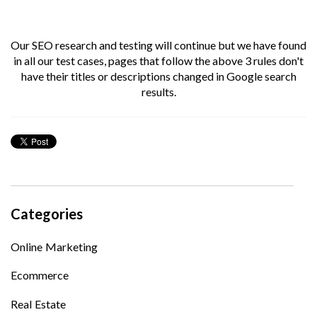
Our SEO research and testing will continue but we have found
in all our test cases, pages that follow the above 3 rules don't
have their titles or descriptions changed in Google search
results.
Categories
Online Marketing
Ecommerce
Real Estate