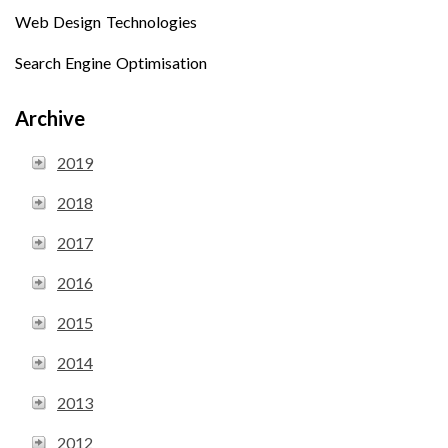
Web Design Technologies
Search Engine Optimisation
Archive
2019
2018
2017
2016
2015
2014
2013
2012