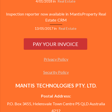
4/01/2018
in
Real Estate
Inspection reporter now available in MantisProperty Real
Estate CRM
13/05/2017
in
Real Estate
Privacy Policy
Security Policy
MANTIS TECHNOLOGIES PTY. LTD.
Postal Address:
P.O. Box 3455, Helensvale Town Centre PS QLD Australia
4212