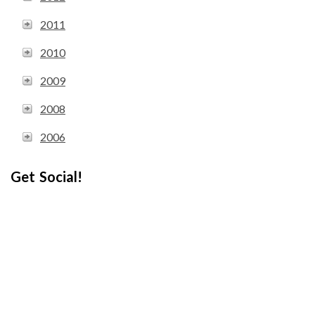
2011
2010
2009
2008
2006
Get Social!