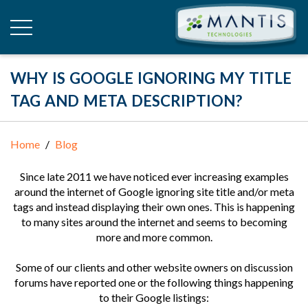
WHY IS GOOGLE IGNORING MY TITLE
TAG AND META DESCRIPTION?
Home
Blog
Since late 2011 we have noticed ever increasing examples
around the internet of Google ignoring site title and/or meta
tags and instead displaying their own ones. This is happening
to many sites around the internet and seems to becoming
more and more common.
Some of our clients and other website owners on discussion
forums have reported one or the following things happening
to their Google listings: