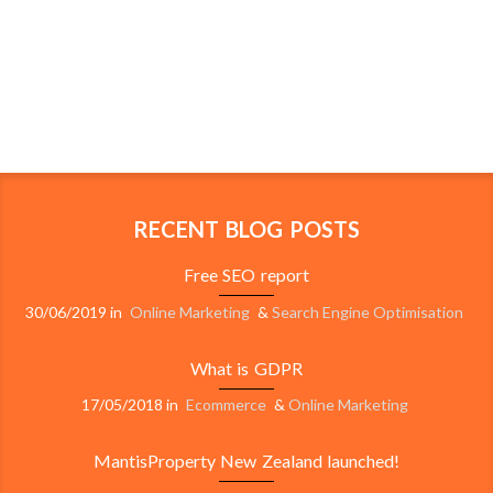
RECENT BLOG POSTS
Free SEO report
30/06/2019
in
Online Marketing
&
Search Engine Optimisation
What is GDPR
17/05/2018
in
Ecommerce
&
Online Marketing
MantisProperty New Zealand launched!