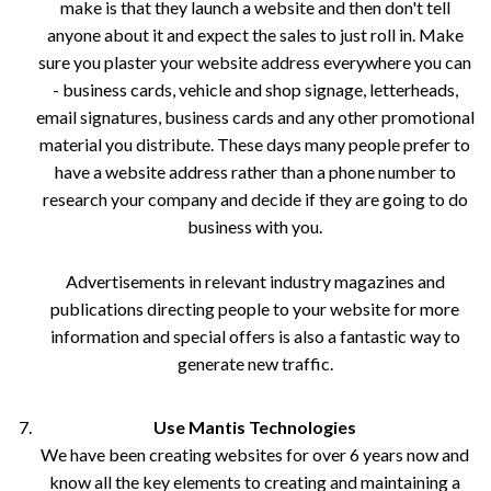
make is that they launch a website and then don't tell
anyone about it and expect the sales to just roll in. Make
sure you plaster your website address everywhere you can
- business cards, vehicle and shop signage, letterheads,
email signatures, business cards and any other promotional
material you distribute. These days many people prefer to
have a website address rather than a phone number to
research your company and decide if they are going to do
business with you.
Advertisements in relevant industry magazines and
publications directing people to your website for more
information and special offers is also a fantastic way to
generate new traffic.
Use Mantis Technologies
We have been creating websites for over 6 years now and
know all the key elements to creating and maintaining a