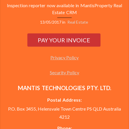
Inspection reporter now available in MantisProperty Real
Estate CRM
13/05/2017
in
Real Estate
Privacy Policy
Security Policy
MANTIS TECHNOLOGIES PTY. LTD.
Postal Address:
P.O. Box 3455, Helensvale Town Centre PS QLD Australia
4212
Phone: