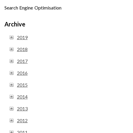
Search Engine Optimisation
Archive
2019
2018
2017
2016
2015
2014
2013
2012
2011