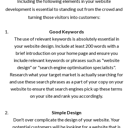
Including the following elements in your website
development is essential to standing out from the crowd and
turning those visitors into customers:
Good Keywords
The use of relevant keywords is absolutely essential in
your website design. Include at least 200 words with a
brief introduction on your home page and ensure you
include relevant keywords or phrases such as "website
design" or "search engine optimisation specialists".
Research what your target market is actually searching for
and use these search phrases as a part of your copy on your
website to ensure that search engines pick up these terms
on your site and rank you accordingly.
Simple Design
Don't over complicate the design of your website. Your
potential customers will be looking for a website that is