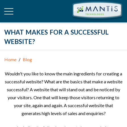
WHAT MAKES FOR A SUCCESSFUL
WEBSITE?
Home
Blog
Wouldn't you like to know the main ingredients for creating a
successful website? What are the basics that make a website
successful? A website that will stand out and be noticed by
your visitors. One that will keep those visitors returning to
your site, again and again. A successful website that
generates high levels of sales and enquiries?