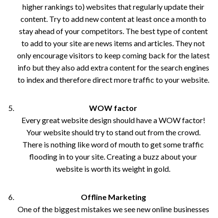
higher rankings to) websites that regularly update their
content. Try to add new content at least once a month to
stay ahead of your competitors. The best type of content
to add to your site are news items and articles. They not
only encourage visitors to keep coming back for the latest
info but they also add extra content for the search engines
to index and therefore direct more traffic to your website.
WOW factor
Every great website design should have a WOW factor!
Your website should try to stand out from the crowd.
There is nothing like word of mouth to get some traffic
flooding in to your site. Creating a buzz about your
website is worth its weight in gold.
Offline Marketing
One of the biggest mistakes we see new online businesses