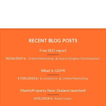
RECENT BLOG POSTS
Free SEO report
30/06/2019
in
Online Marketing
&
Search Engine Optimisation
What is GDPR
17/05/2018
in
Ecommerce
&
Online Marketing
MantisProperty New Zealand launched!
4/01/2018
in
Real Estate