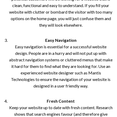
clean, functional and easy to understand. If you fill your
website with clutter or bombard the visitor with too many
options on the home page, you will just confuse them and
they will look elsewhere.
Easy Navigation
Easy navigation is essential for a successful website
design. People are in a hurry and will not put up with
abstract navigation systems or cluttered menus that make
it hard for them to find what they are looking for. Use an
experienced website designer such as Mantis
Technologies to ensure the navigation of your website is
designed in a user friendly way.
Fresh Content
Keep your website up to date with fresh content. Research
shows that search engines favour (and therefore give