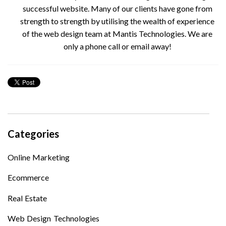
successful website. Many of our clients have gone from
strength to strength by utilising the wealth of experience
of the web design team at Mantis Technologies. We are
only a phone call or email away!
Categories
Online Marketing
Ecommerce
Real Estate
Web Design Technologies