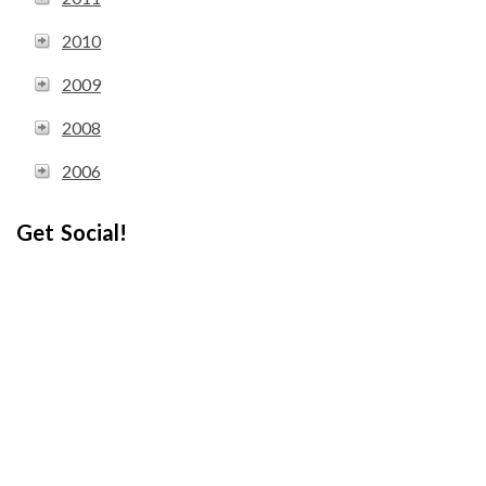
2010
2009
2008
2006
Get Social!