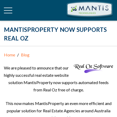
MANTISPROPERTY NOW SUPPORTS
REAL OZ
Home
Blog
We are pleased to announce that our
highly successful real estate website
solution MantisProperty now supports automated feeds
from Real Oz free of charge.
This now makes MantisProperty an even more efficient and
popular solution for Real Estate Agencies around Australia