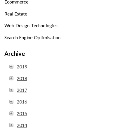
Ecommerce
Real Estate
Web Design Technologies
Search Engine Optimisation
Archive
2019
2018
2017
2016
2015
2014