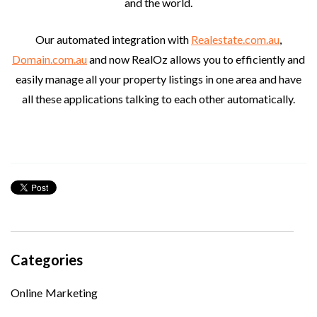
and the world.
Our automated integration with
Realestate.com.au
,
Domain.com.au
and now RealOz allows you to efficiently and
easily manage all your property listings in one area and have
all these applications talking to each other automatically.
Categories
Online Marketing