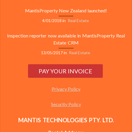
MantisProperty New Zealand launched!
4/01/2018
in
Real Estate
Inspection reporter now available in MantisProperty Real
Estate CRM
13/05/2017
in
Real Estate
Privacy Policy
Security Policy
MANTIS TECHNOLOGIES PTY. LTD.