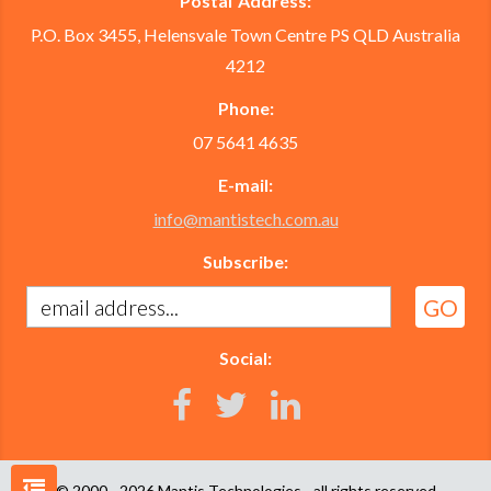
Postal Address:
P.O. Box 3455, Helensvale Town Centre PS QLD Australia
4212
Phone:
07 5641 4635
E-mail:
info@mantistech.com.au
Subscribe:
Social:
© 2000 - 2026
Mantis Technologies
- all rights reserved