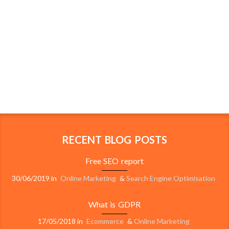
RECENT BLOG POSTS
Free SEO report
30/06/2019
in
Online Marketing
&
Search Engine Optimisation
What is GDPR
17/05/2018
in
Ecommerce
&
Online Marketing