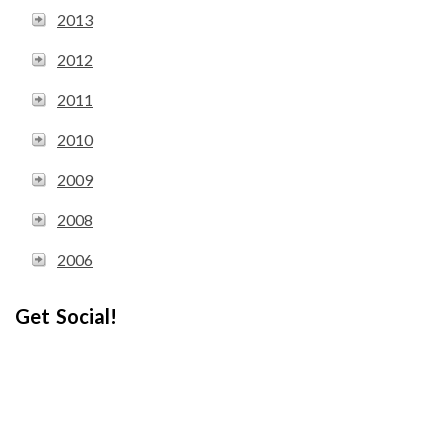
2013
2012
2011
2010
2009
2008
2006
Get Social!