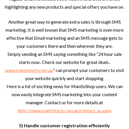
highlighting any new products and special offers you have on.
Another great way to generate extra sales is through SMS
marketing. It is well known that SMS marketing is even more
effective that Email marketing and an SMS message gets to
your customers there and then wherever they are.
Simply sending an SMS saying something like “24 hour sale
starts now.. Check our website for great deals..
www.mantistech.com.au
” can prompt your customers to visit
your website quickly and start shopping.
Here is a bit of exciting news for MantisShop users. We can
now easily integrate SMS marketing into your content
manager. Contact us for more details.at
http://www.mantistech.com.au/contact_us.aspx
5) Handle customer registration efficiently