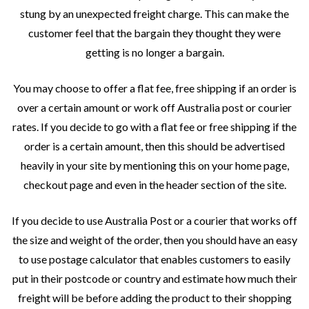
stung by an unexpected freight charge. This can make the
customer feel that the bargain they thought they were
getting is no longer a bargain.
You may choose to offer a flat fee, free shipping if an order is
over a certain amount or work off Australia post or courier
rates. If you decide to go with a flat fee or free shipping if the
order is a certain amount, then this should be advertised
heavily in your site by mentioning this on your home page,
checkout page and even in the header section of the site.
If you decide to use Australia Post or a courier that works off
the size and weight of the order, then you should have an easy
to use postage calculator that enables customers to easily
put in their postcode or country and estimate how much their
freight will be before adding the product to their shopping