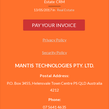
Estate CRM
13/05/2017
in
Real Estate
Privacy Policy
Security Policy
MANTIS TECHNOLOGIES PTY. LTD.
Postal Address:
P.O. Box 3455, Helensvale Town Centre PS QLD Australia
4212
Phone:
07 5641 4635