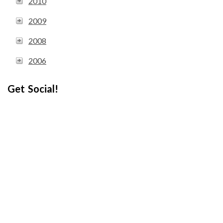
2010
2009
2008
2006
Get Social!