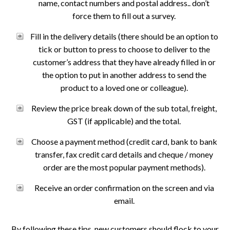
name, contact numbers and postal address.. don’t
force them to fill out a survey.
Fill in the delivery details (there should be an option to
tick or button to press to choose to deliver to the
customer’s address that they have already filled in or
the option to put in another address to send the
product to a loved one or colleague).
Review the price break down of the sub total, freight,
GST (if applicable) and the total.
Choose a payment method (credit card, bank to bank
transfer, fax credit card details and cheque / money
order are the most popular payment methods).
Receive an order confirmation on the screen and via
email.
By following these tips, new customers should flock to your