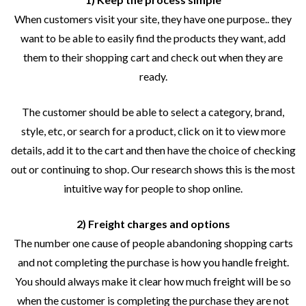
When customers visit your site, they have one purpose.. they
want to be able to easily find the products they want, add
them to their shopping cart and check out when they are
ready.
The customer should be able to select a category, brand,
style, etc, or search for a product, click on it to view more
details, add it to the cart and then have the choice of checking
out or continuing to shop. Our research shows this is the most
intuitive way for people to shop online.
2) Freight charges and options
The number one cause of people abandoning shopping carts
and not completing the purchase is how you handle freight.
You should always make it clear how much freight will be so
when the customer is completing the purchase they are not