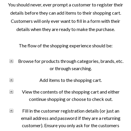
You should never, ever prompt a customer to register their
details before they can add items to their shopping cart.
Customers will only ever want to fill in a form with their
details when they are ready to make the purchase.
The flow of the shopping experience should be:
Browse for products through categories, brands, etc.
or through searching.
Add items to the shopping cart.
View the contents of the shopping cart and either
continue shopping or choose to check out.
Fill in the customer registration details (or just an
email address and password if they are a returning
customer). Ensure you only ask for the customers