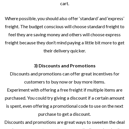
cart.
Where possible, you should also offer ‘standard’ and ‘express’
freight. The budget conscious will choose standard freight to
feel they are saving money and others will choose express
freight because they don’t mind paying a little bit more to get
their delivery quicker.
3) Discounts and Promotions
Discounts and promotions can offer great incentives for
customers to buy now or buy more items.
Experiment with offering a free freight if multiple items are
purchased. You could try giving a discount if a certain amount
is spent, even offering a promotional code to use on the next
purchase to get a discount.
Discounts and promotions are great ways to sweeten the deal