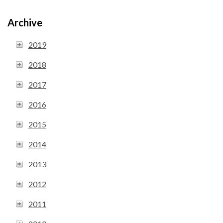
Archive
2019
2018
2017
2016
2015
2014
2013
2012
2011