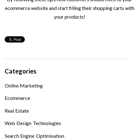
ecommerce website and start filling their shopping carts with
your products!
Categories
Online Marketing
Ecommerce
Real Estate
Web Design Technologies
Search Engine Optimisation