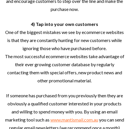
and encourage customers to step over the line and make the
purchase now.
4) Tap into your own customers
One of the biggest mistakes we see by ecommerce websites
is that they are constantly hunting for new customers while
ignoring those who have purchased before.
The most successful ecommerce websites take advantage of
their ever growing customer database by regularly
contacting them with special offers, new product news and
other promotional material.
If someone has purchased from you previously then they are
obviously a qualified customer interested in your products
and willing to spend money with you. By using an email
marketing tool such as
www.mantismail.com.au
you can send
regular email newsletters (we recommend once a month)