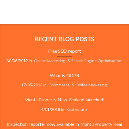
RECENT BLOG POSTS
Free SEO report
30/06/2019
in
Online Marketing
&
Search Engine Optimisation
What is GDPR
17/05/2018
in
Ecommerce
&
Online Marketing
MantisProperty New Zealand launched!
4/01/2018
in
Real Estate
Inspection reporter now available in MantisProperty Real