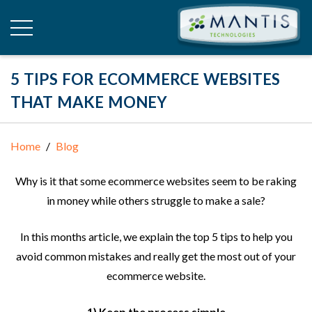
5 TIPS FOR ECOMMERCE WEBSITES
THAT MAKE MONEY
Home
Blog
Why is it that some ecommerce websites seem to be raking
in money while others struggle to make a sale?
In this months article, we explain the top 5 tips to help you
avoid common mistakes and really get the most out of your
ecommerce website.
1) Keep the process simple